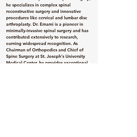
he specializes in complex spinal 
reconstructive surgery and innovative 
procedures like cervical and lumbar disc 
arthroplasty. Dr. Emami is a pioneer in 
minimally-invasive spinal surgery and has 
contributed extensively to research, 
earning widespread recognition. As 
Chairman of Orthopedics and Chief of 
Spine Surgery at St. Joseph's University 
Medical Center, he provides exceptional 
care and serves as an Associate Professor 
at Seton Hall University. With 18 years of 
recognition as a Top Doctor, Dr. Emami's 
commitment to excellence extends to 
professional athletes and patients alike.
info@mysite.com
123-456-7890