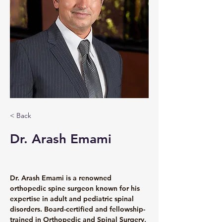
< Back
Dr. Arash Emami
Dr. Arash Emami is a renowned 
orthopedic spine surgeon known for his 
expertise in adult and pediatric spinal 
disorders. Board-certified and fellowship-
trained in Orthopedic and Spinal Surgery, 