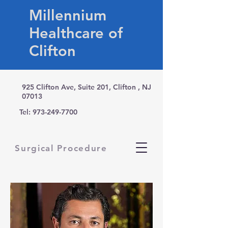
Millennium
Healthcare of
Clifton
925 Clifton Ave, Suite 201, Clifton , NJ
07013
Tel:
973-249-7700
Surgical Procedure