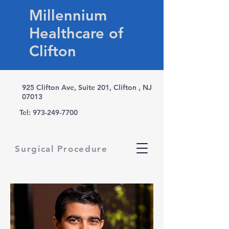
Millennium
Healthcare of
Clifton
925 Clifton Ave, Suite 201, Clifton , NJ
07013
Tel:
973-249-7700
Surgical Procedure