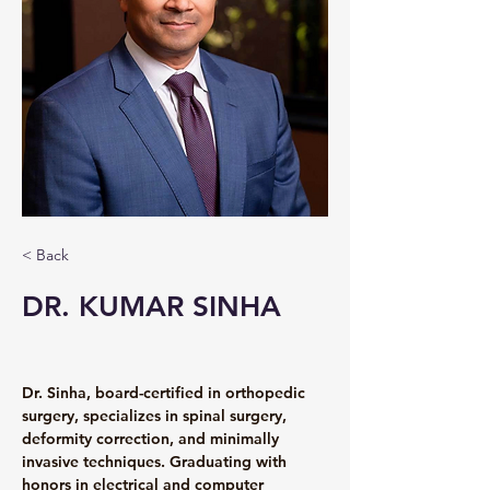
< Back
DR. KUMAR SINHA
Dr. Sinha, board-certified in orthopedic 
surgery, specializes in spinal surgery, 
deformity correction, and minimally 
invasive techniques. Graduating with 
honors in electrical and computer 