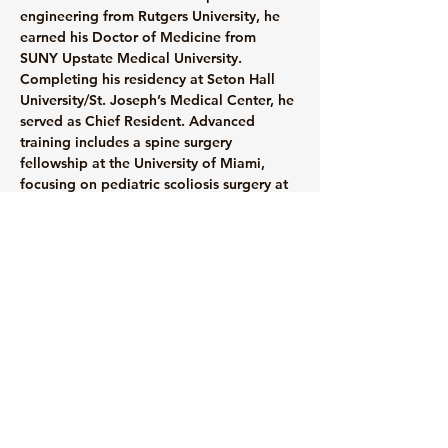
engineering from Rutgers University, he 
earned his Doctor of Medicine from 
SUNY Upstate Medical University. 
Completing his residency at Seton Hall 
University/St. Joseph’s Medical Center, he 
served as Chief Resident. Advanced 
training includes a spine surgery 
fellowship at the University of Miami, 
focusing on pediatric scoliosis surgery at 
Miami Children’s Hospital. Committed to 
compassionate care, Dr. Sinha prioritizes 
patient understanding and optimal 
function to reduce pain and enhance 
quality of life.
info@mysite.com
123-456-7890
© 2035 by Medical Clinic.