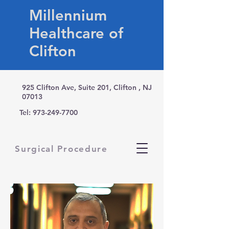
Millennium
Healthcare of
Clifton
925 Clifton Ave, Suite 201, Clifton , NJ
07013
Tel:
973-249-7700
Surgical Procedure