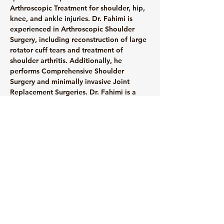
Arthroscopic Treatment for shoulder, hip, 
knee, and ankle injuries. Dr. Fahimi is 
experienced in Arthroscopic Shoulder 
Surgery, including reconstruction of large 
rotator cuff tears and treatment of 
shoulder arthritis. Additionally, he 
performs Comprehensive Shoulder 
Surgery and minimally invasive Joint 
Replacement Surgeries. Dr. Fahimi is a 
member of several orthopedic 
associations, including the American 
Association of Orthopaedic Surgeons and 
the Arthroscopy Association of North 
America.
info@mysite.com
123-456-7890
© 2035 by Medical Clinic.