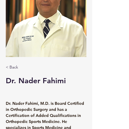
< Back
Dr. Nader Fahimi
Dr. Nader Fahimi, M.D. is Board Certified 
in Orthopedic Surgery and has a 
Certification of Added Qualifications in 
Orthopedic Sports Medicine. He 
specializes in Sports Medicine and 